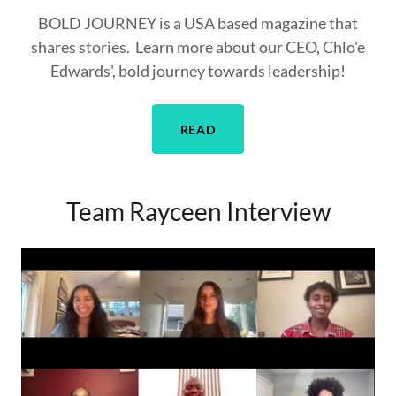
BOLD JOURNEY is a USA based magazine that
shares stories. Learn more about our CEO, Chlo'e
Edwards', bold journey towards leadership!
READ
Team Rayceen Interview