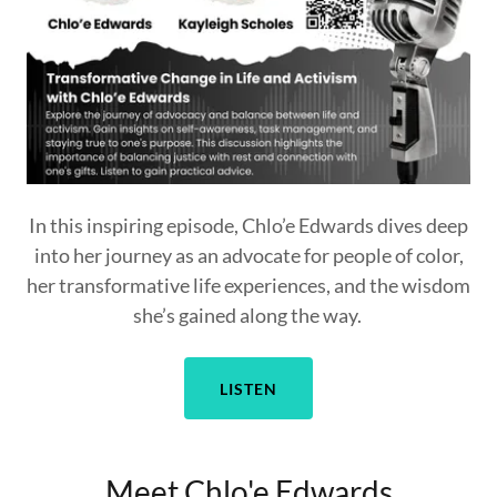
In this inspiring episode, Chlo’e Edwards dives deep
into her journey as an advocate for people of color,
her transformative life experiences, and the wisdom
she’s gained along the way.
LISTEN
Meet Chlo'e Edwards