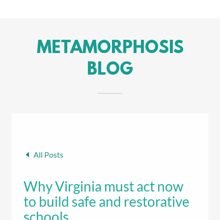
METAMORPHOSIS
BLOG
All Posts
Why Virginia must act now
to build safe and restorative
schools