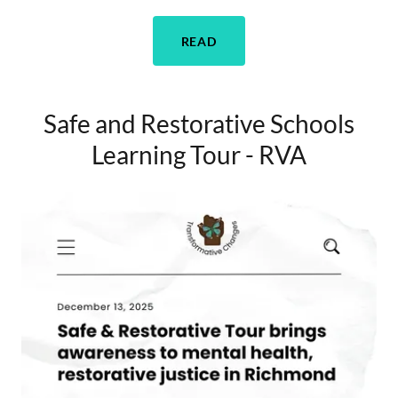
READ
Safe and Restorative Schools
Learning Tour - RVA