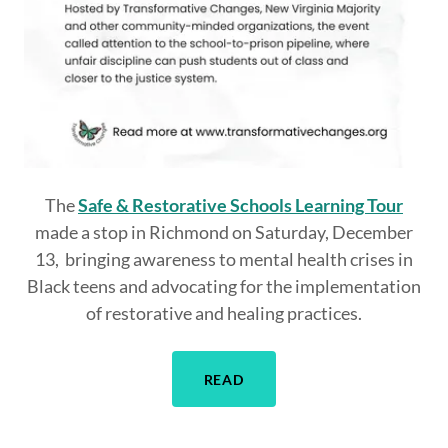
The
Safe & Restorative Schools Learning Tour
made a stop in Richmond on Saturday, December
13, bringing awareness to mental health crises in
Black teens and advocating for the implementation
of restorative and healing practices.
READ