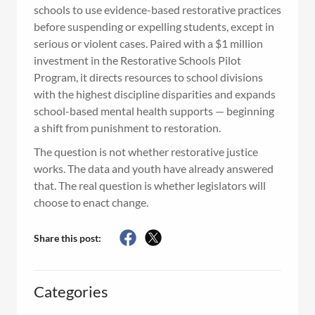
schools to use evidence-based restorative practices
before suspending or expelling students, except in
serious or violent cases. Paired with a $1 million
investment in the Restorative Schools Pilot
Program, it directs resources to school divisions
with the highest discipline disparities and expands
school-based mental health supports — beginning
a shift from punishment to restoration.
The question is not whether restorative justice
works. The data and youth have already answered
that. The real question is whether legislators will
choose to enact change.
Share this post:
Categories