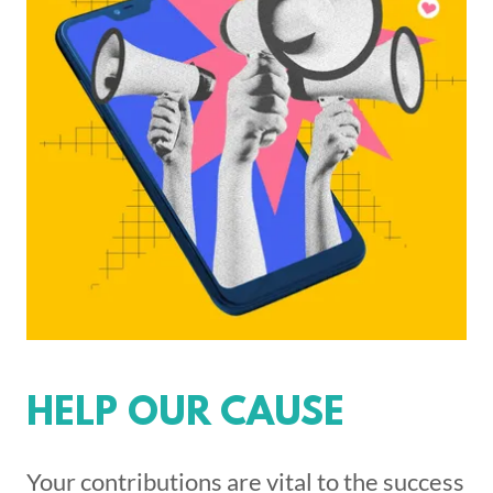
HELP OUR CAUSE
Your contributions are vital to the success