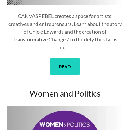
CANVASREBEL creates a space for artists,
creatives and entrepreneurs. Learn about the story
of Chlo'e Edwards and the creation of
Transformative Changes' to the defy the status
quo.
READ
Women and Politics