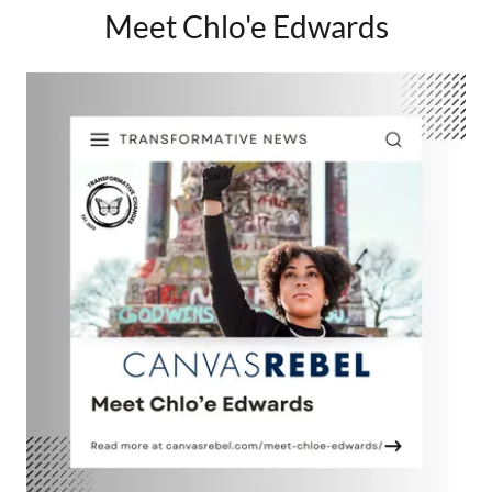
Meet Chlo'e Edwards