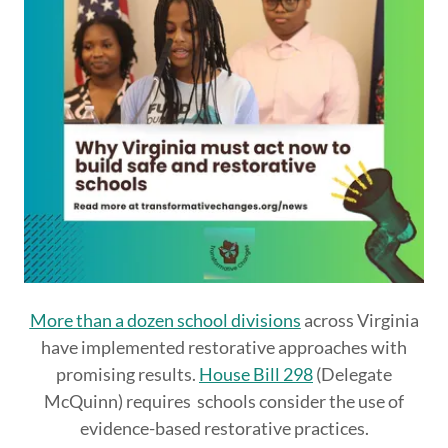
More than a dozen school divisions
across Virginia
have implemented restorative approaches with
promising results.
House Bill 298
(Delegate
McQuinn) requires schools consider the use of
evidence-based restorative practices.