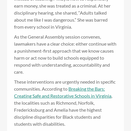
earn money, she was treated as a criminal. At her
disciplinary hearing, she shared, “Adults talked
about me like I was dangerous.” She was barred
from every school in Virginia.
As the General Assembly session convenes,
lawmakers have a clear choice: either continue with
a punishment-first approach that we know causes
harm or act now to build schools equipped to
respond with understanding, accountability and
care.
These interventions are urgently needed in specific
communities. According to
Breaking the Bars:
Creating Safe and Restorative Schools in Virginia
,
the localities such as Richmond, Norfolk,
Fredericksburg and Amelia have the highest
discipline disparities for Black students and
students with disabilities.