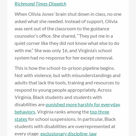
Richmond Times-Dispatch
When Olivia Jones’ brain shut down in class, no one
asked what she needed. Instead of support, Olivia
was sent out of the classroom to the guidance
counselor’s office. She shared, “They put me in a
quiet corner like they did not know what else to do
with me.” She was only 16, and Virginia’s school
system had no response for her except removal.
This is how the school-to-prison pipeline begins.
Not with violence, but with misunderstandings and
adults that lack the tools, training and resources to
respond to young people appropriately. Across
Virginia, Black students and students with
disabilities are
punished more harshly for everyday
behaviors
. Virginia ranks among the
top three
states
for school suspensions. In particular, Black
students with disabilities are overrepresented at
every stage:
exclusionary discipline, law