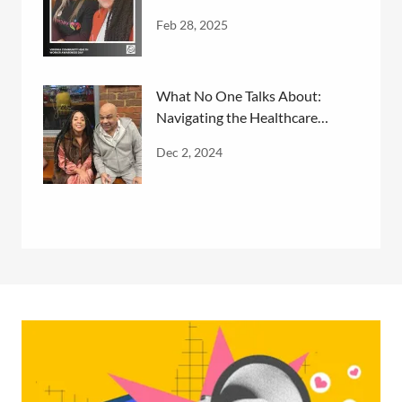
Feb 28, 2025
What No One Talks About:
Navigating the Healthcare
System
Dec 2, 2024