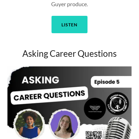
Guyer produce.
LISTEN
Asking Career Questions