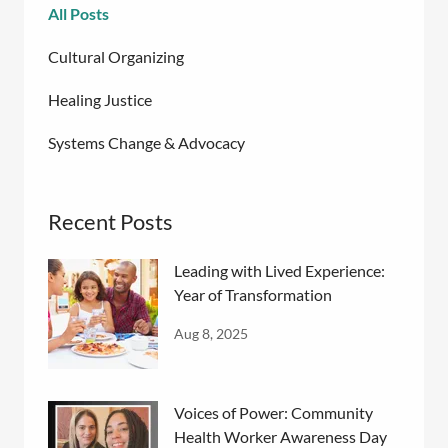
All Posts
Cultural Organizing
Healing Justice
Systems Change & Advocacy
Recent Posts
Leading with Lived Experience:
Year of Transformation
Aug 8, 2025
Voices of Power: Community
Health Worker Awareness Day