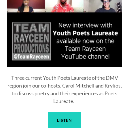
Three current Youth Poets Laureate of the DMV
region join our co-hosts, Carol Mitchell and Krylios,
to discuss poetry and their experiences as Poets
Laureate.
LISTEN