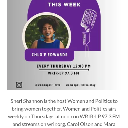
Sheri Shannon is the host Women and Politics to
bring women together. Women and Politics airs
weekly on Thursdays at noon on WRIR-LP 97.3 FM
and streams on wrir.org. Carol Olson and Mara