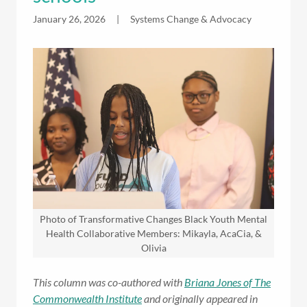
January 26, 2026
|
Systems Change & Advocacy
Photo of Transformative Changes Black Youth Mental
Health Collaborative Members: Mikayla, AcaCia, &
Olivia
This column was co-authored with
Briana Jones of The
Commonwealth Institute
and originally appeared in