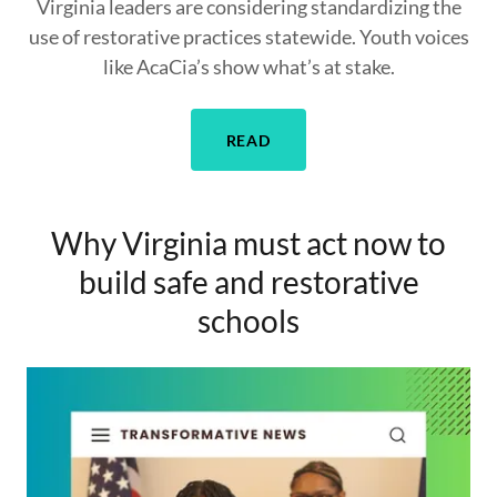
Virginia leaders are considering standardizing the
use of restorative practices statewide. Youth voices
like AcaCia’s show what’s at stake.
READ
Why Virginia must act now to
build safe and restorative
schools