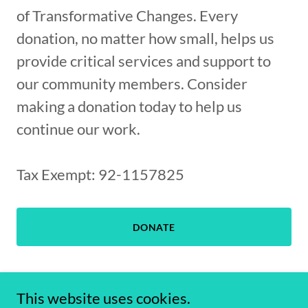
of Transformative Changes. Every
donation, no matter how small, helps us
provide critical services and support to
our community members. Consider
making a donation today to help us
continue our work.
Tax Exempt: 92-1157825
DONATE
This website uses cookies.