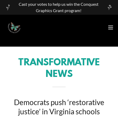
Cast your votes to help us win the Conquest
Graphics Grant program!
TRANSFORMATIVE
NEWS
Democrats push ‘restorative
justice’ in Virginia schools