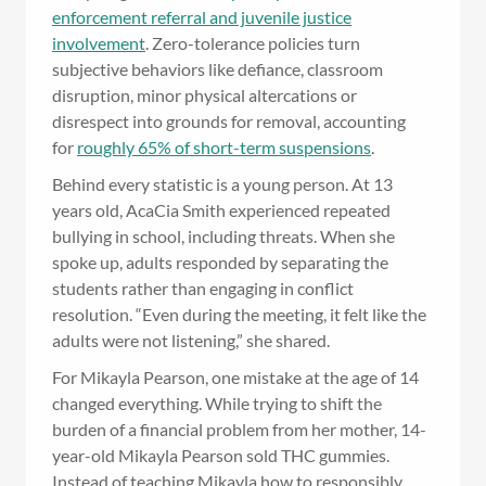
enforcement referral and juvenile justice
involvement
. Zero-tolerance policies turn
subjective behaviors like defiance, classroom
disruption, minor physical altercations or
disrespect into grounds for removal, accounting
for
roughly 65% of short-term suspensions
.
Behind every statistic is a young person. At 13
years old, AcaCia Smith experienced repeated
bullying in school, including threats. When she
spoke up, adults responded by separating the
students rather than engaging in conflict
resolution. “Even during the meeting, it felt like the
adults were not listening,” she shared.
For Mikayla Pearson, one mistake at the age of 14
changed everything. While trying to shift the
burden of a financial problem from her mother, 14-
year-old Mikayla Pearson sold THC gummies.
Instead of teaching Mikayla how to responsibly