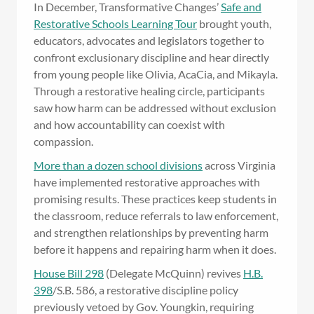
In December, Transformative Changes’
Safe and
Restorative Schools Learning Tour
brought youth,
educators, advocates and legislators together to
confront exclusionary discipline and hear directly
from young people like Olivia, AcaCia, and Mikayla.
Through a restorative healing circle, participants
saw how harm can be addressed without exclusion
and how accountability can coexist with
compassion.
More than a dozen school divisions
across Virginia
have implemented restorative approaches with
promising results. These practices keep students in
the classroom, reduce referrals to law enforcement,
and strengthen relationships by preventing harm
before it happens and repairing harm when it does.
House Bill 298
(Delegate McQuinn) revives
H.B.
398
/S.B. 586, a restorative discipline policy
previously vetoed by Gov. Youngkin, requiring