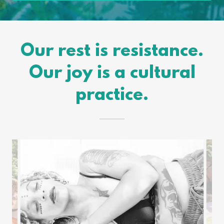
Our rest is resistance.
Our joy is a cultural
practice.