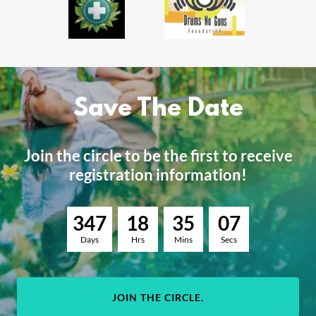
Save The Date
Join the circle to be the first to receive
registration information!
3
4
7
1
8
3
5
0
6
Days
Hrs
Mins
Secs
JOIN THE CIRCLE.