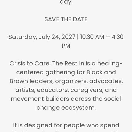
day.
SAVE THE DATE
Saturday, July 24, 2027 | 10:30 AM – 4:30
PM
Crisis to Care: The Rest In is
a healing-
centered gathering for Black and
Brown leaders, organizers, advocates,
artists, educators, caregivers, and
movement builders
across the social
change ecosystem.
It is designed for people who spend