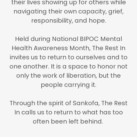
their lives showing up for others while
navigating their own capacity, grief,
responsibility, and hope.
Held during
National BIPOC Mental
Health Awareness Month
, The Rest In
invites us to return to ourselves and to
one another. It is a space to honor not
only the work of liberation, but the
people carrying it.
Through the spirit of Sankofa, The Rest
In calls us to return to what has too
often been left behind.