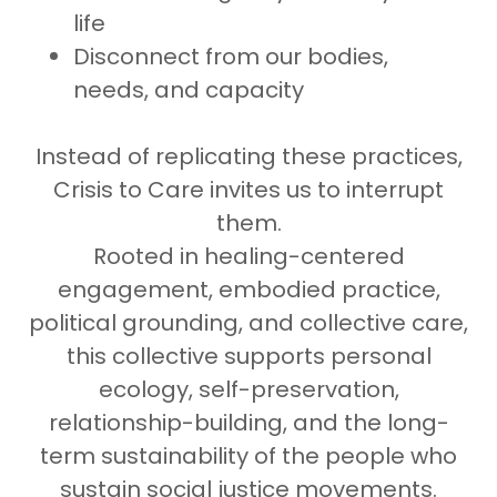
life
Disconnect from our bodies,
needs, and capacity
Instead of replicating these practices,
Crisis to Care invites us to interrupt
them.
Rooted in healing-centered
engagement, embodied practice,
political grounding, and collective care,
this collective supports personal
ecology, self-preservation,
relationship-building, and the long-
term sustainability of the people who
sustain social justice movements.