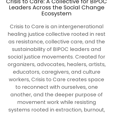
Crisis to Care: A Collective for BIPOC
Leaders Across the Social Change
Ecosystem
Crisis to Care is an intergenerational
healing justice collective rooted in rest
as resistance, collective care, and the
sustainability of BIPOC leaders and
social justice movements. Created for
organizers, advocates, healers, artists,
educators, caregivers, and culture
workers, Crisis to Care creates space
to reconnect with ourselves, one
another, and the deeper purpose of
movement work while resisting
systems rooted in extraction, burnout,