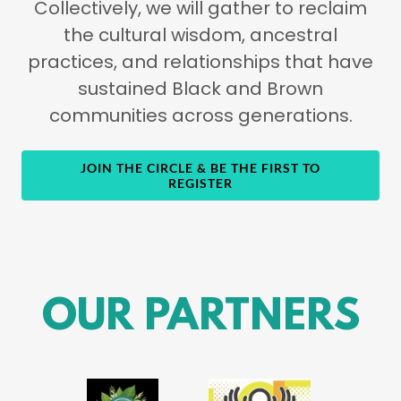
Collectively, we will gather to reclaim
the cultural wisdom, ancestral
practices, and relationships that have
sustained Black and Brown
communities across generations.
JOIN THE CIRCLE & BE THE FIRST TO
REGISTER
OUR PARTNERS