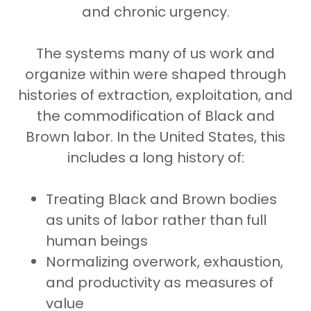
and chronic urgency.
The systems many of us work and
organize within were shaped through
histories of extraction, exploitation, and
the commodification of Black and
Brown labor. In the United States, this
includes a long history of:
Treating Black and Brown bodies
as units of labor rather than full
human beings
Normalizing overwork, exhaustion,
and productivity as measures of
value