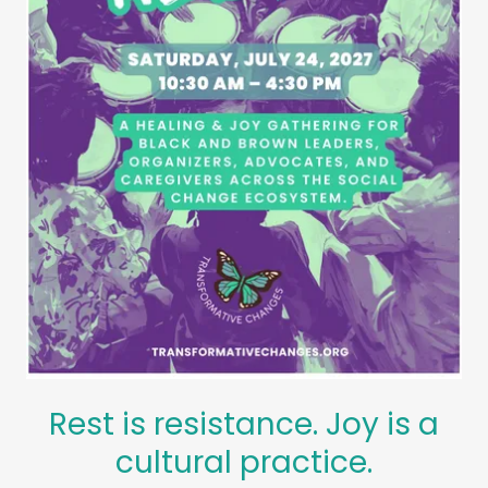
Rest is resistance. Joy is a
cultural practice.