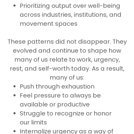
Prioritizing output over well-being
across industries, institutions, and
movement spaces
These patterns did not disappear. They
evolved and continue to shape how
many of us relate to work, urgency,
rest, and self-worth today. As a result,
many of us:
Push through exhaustion
Feel pressure to always be
available or productive
Struggle to recognize or honor
our limits
Internalize urgency as a way of