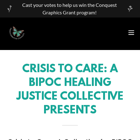
Cast your votes to help us win the Conquest
Graphics Grant program!
CRISIS TO CARE: A
BIPOC HEALING
JUSTICE COLLECTIVE
PRESENTS