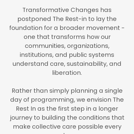
Transformative Changes has
postponed The Rest-in to lay the
foundation for a broader movement -
one that transforms how our
communities, organizations,
institutions, and public systems
understand care, sustainability, and
liberation.
Rather than simply planning a single
day of programming,
we envision The
Rest In as the first step in a longer
journey to building the conditions that
make collective care possible every