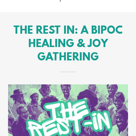
THE REST IN: A BIPOC
HEALING & JOY
GATHERING